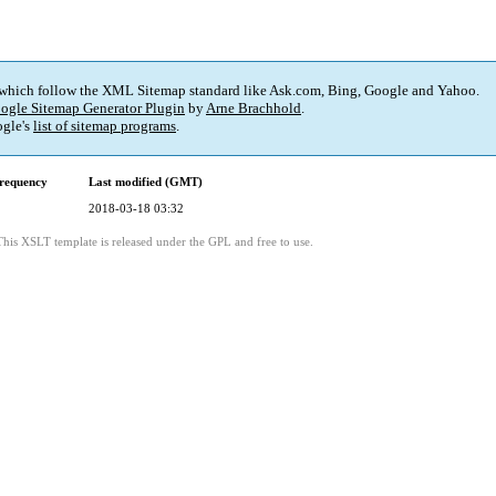
 which follow the XML Sitemap standard like Ask.com, Bing, Google and Yahoo.
ogle Sitemap Generator Plugin
by
Arne Brachhold
.
gle's
list of sitemap programs
.
requency
Last modified (GMT)
2018-03-18 03:32
This XSLT template is released under the GPL and free to use.