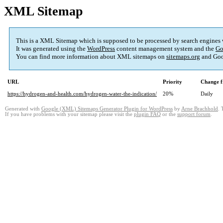
XML Sitemap
This is a XML Sitemap which is supposed to be processed by search engines
It was generated using the
WordPress
content management system and the
Go
You can find more information about XML sitemaps on
sitemaps.org
and Goo
URL
Priority
Change f
https://hydrogen-and-health.com/hydrogen-water-the-indication/
20%
Daily
Generated with
Google (XML) Sitemaps Generator Plugin for WordPress
by
Arne Brachhold
. 
If you have problems with your sitemap please visit the
plugin FAQ
or the
support forum
.